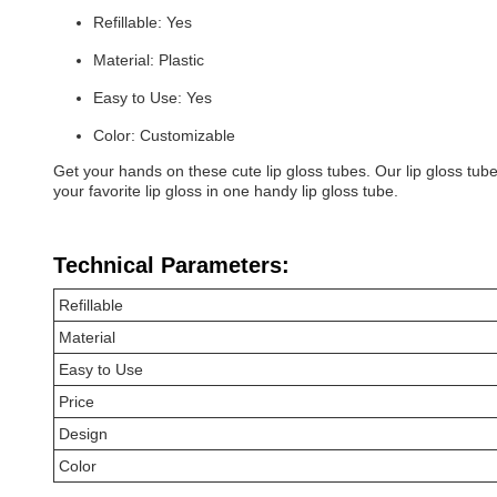
Refillable: Yes
Material: Plastic
Easy to Use: Yes
Color: Customizable
Get your hands on these cute lip gloss tubes. Our lip gloss tub
your favorite lip gloss in one handy lip gloss tube.
Technical Parameters:
Refillable
Material
Easy to Use
Price
Design
Color