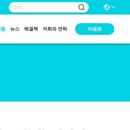
상품
뉴스
해결책
저희와 연락
따옴표