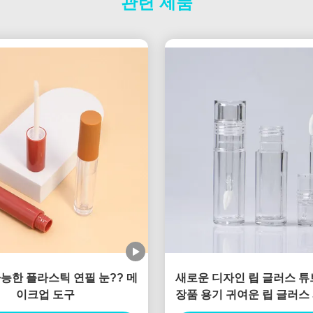
관련 제품
능한 플라스틱 연필 눈?? 메
새로운 디자인 립 글러스 튜
이크업 도구
장품 용기 귀여운 립 글러스
글러스 용기 판매