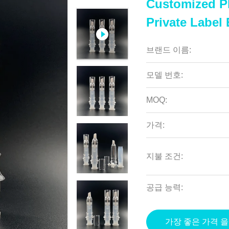
Customized P
Private Label
브랜드 이름:
모델 번호:
MOQ:
가격:
지불 조건:
공급 능력:
가장 좋은 가격 