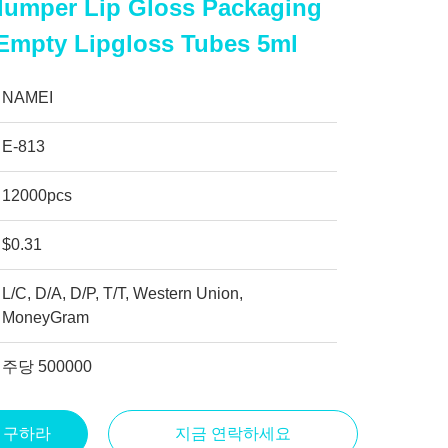
lumper Lip Gloss Packaging
 Empty Lipgloss Tubes 5ml
NAMEI
E-813
12000pcs
$0.31
L/C, D/A, D/P, T/T, Western Union,
MoneyGram
주당 500000
을 구하라
지금 연락하세요