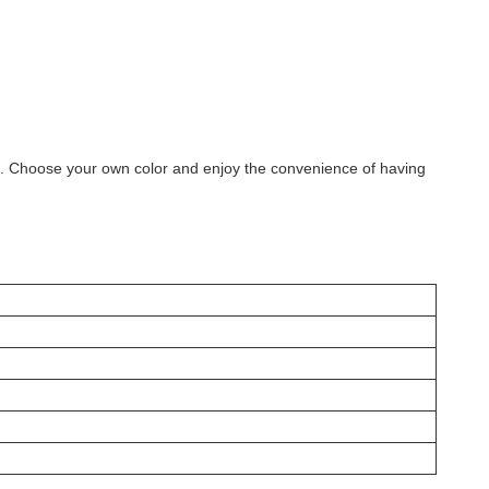
ill. Choose your own color and enjoy the convenience of having