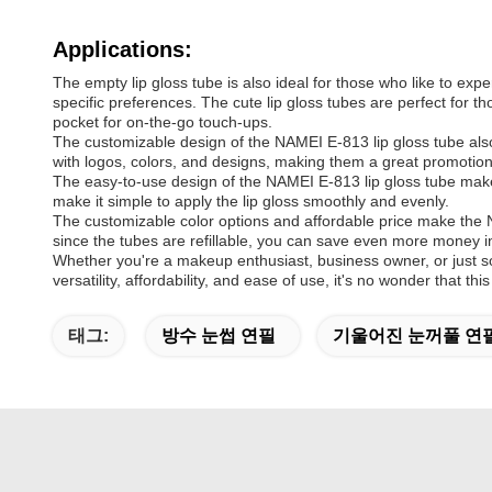
Applications:
The empty lip gloss tube is also ideal for those who like to exp
specific preferences. The cute lip gloss tubes are perfect for th
pocket for on-the-go touch-ups.
The customizable design of the NAMEI E-813 lip gloss tube also
with logos, colors, and designs, making them a great promotional
The easy-to-use design of the NAMEI E-813 lip gloss tube make
make it simple to apply the lip gloss smoothly and evenly.
The customizable color options and affordable price make the NA
since the tubes are refillable, you can save even more money in
Whether you're a makeup enthusiast, business owner, or just so
versatility, affordability, and ease of use, it's no wonder that
태그:
방수 눈썹 연필
기울어진 눈꺼풀 연