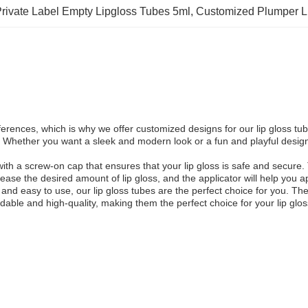
rivate Label Empty Lipgloss Tubes 5ml
, 
Customized Plumper L
erences, which is why we offer customized designs for our lip gloss tu
d. Whether you want a sleek and modern look or a fun and playful design
th a screw-on cap that ensures that your lip gloss is safe and secure. 
ase the desired amount of lip gloss, and the applicator will help you a
e and easy to use, our lip gloss tubes are the perfect choice for you. T
ordable and high-quality, making them the perfect choice for your lip gl