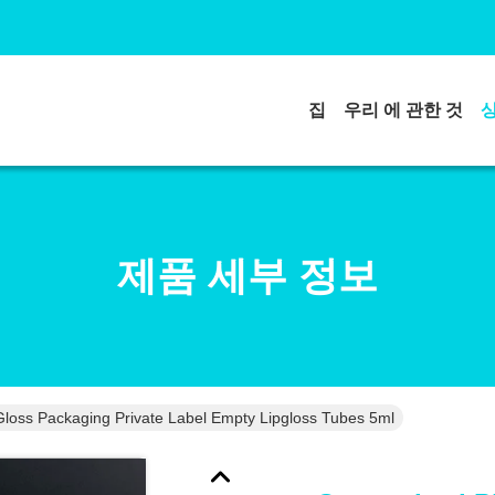
집
우리 에 관한 것
제품 세부 정보
loss Packaging Private Label Empty Lipgloss Tubes 5ml