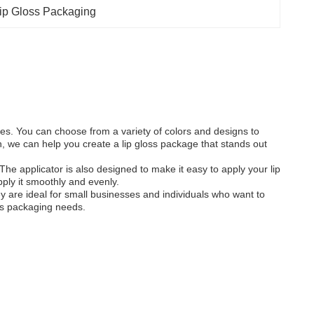
ip Gloss Packaging
bes. You can choose from a variety of colors and designs to
, we can help you create a lip gloss package that stands out
The applicator is also designed to make it easy to apply your lip
pply it smoothly and evenly.
hey are ideal for small businesses and individuals who want to
oss packaging needs.