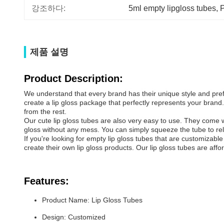
강조하다:
5ml empty lipgloss tubes
, 
P
제품 설명
Product Description:
We understand that every brand has their unique style and pref
create a lip gloss package that perfectly represents your bran
from the rest.
Our cute lip gloss tubes are also very easy to use. They come wi
gloss without any mess. You can simply squeeze the tube to rele
If you're looking for empty lip gloss tubes that are customizabl
create their own lip gloss products. Our lip gloss tubes are aff
Features:
Product Name: Lip Gloss Tubes
Design: Customized