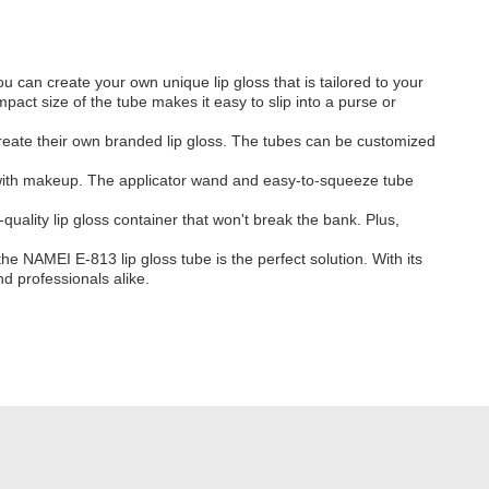
u can create your own unique lip gloss that is tailored to your
mpact size of the tube makes it easy to slip into a purse or
create their own branded lip gloss. The tubes can be customized
e with makeup. The applicator wand and easy-to-squeeze tube
uality lip gloss container that won't break the bank. Plus,
 NAMEI E-813 lip gloss tube is the perfect solution. With its
nd professionals alike.