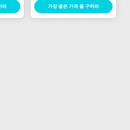
하라
가장 좋은 가격 을 구하라