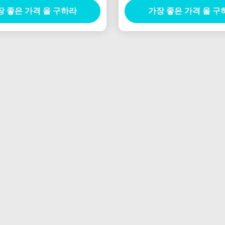
장 좋은 가격 을 구하라
가장 좋은 가격 을 구