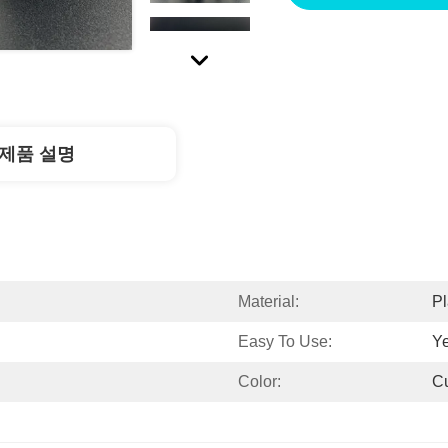
제품 설명
Material:
Pl
Easy To Use:
Y
Color:
C