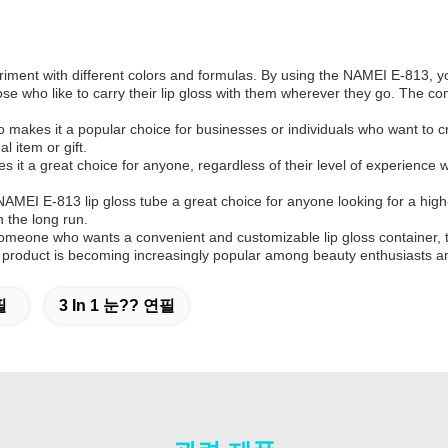
eriment with different colors and formulas. By using the NAMEI E-813, yo
ose who like to carry their lip gloss with them wherever they go. The co
 makes it a popular choice for businesses or individuals who want to 
 item or gift.
s it a great choice for anyone, regardless of their level of experienc
MEI E-813 lip gloss tube a great choice for anyone looking for a high-q
 the long run.
meone who wants a convenient and customizable lip gloss container, the
 this product is becoming increasingly popular among beauty enthusiasts a
필
3 In 1 눈?? 연필