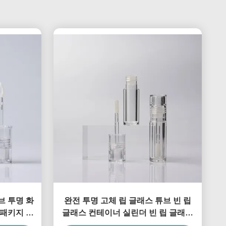
브 투명 화
완전 투명 고체 립 글래스 튜브 빈 립
 패키지 립
글래스 컨테이너 실린더 빈 립 글래스
자
튜브