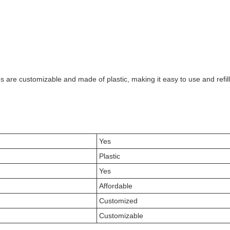
es are customizable and made of plastic, making it easy to use and ref
Yes
Plastic
Yes
Affordable
Customized
Customizable