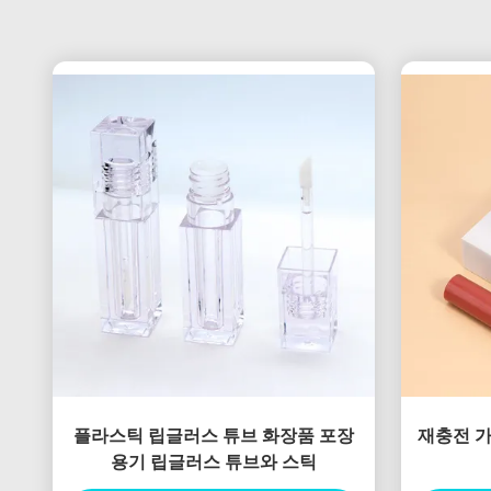
플라스틱 립글러스 튜브 화장품 포장
재충전 가
용기 립글러스 튜브와 스틱