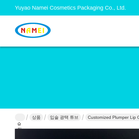
Yuyao Namei Cosmetics Packaging Co., Ltd.
상품
입술 광택 튜브
Customized Plumper Lip G
집