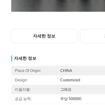
자세한 정보
자세한 정보
Place Of Origin:
CHINA
Design:
Customized
리필러블:
그래요
공급 능력:
주당 500000