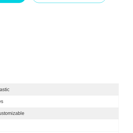
astic
es
ustomizable