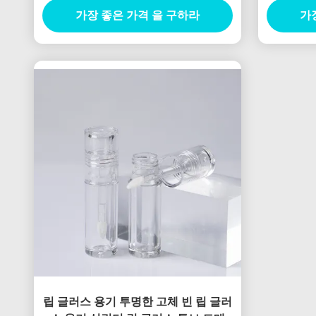
가장 좋은 가격 을 구하라
가
립 글러스 용기 투명한 고체 빈 립 글러