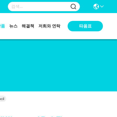
상품
뉴스
해결책
저희와 연락
따옴표
cil