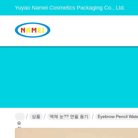
Yuyao Namei Cosmetics Packaging Co., Ltd.
상품
액체 눈?? 연필 용기
Eyebrow Pencil Wate
집