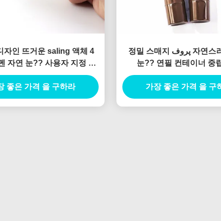
자인 뜨거운 saling 액체 4
정밀 스매지 پروف 자연스러운 액체
 펜 자연 눈?? 사용자 지정 개
눈?? 연필 컨테이너 중
로고 빈 액체 눈?? 펜 tu
장 좋은 가격 을 구하라
가장 좋은 가격 을 구