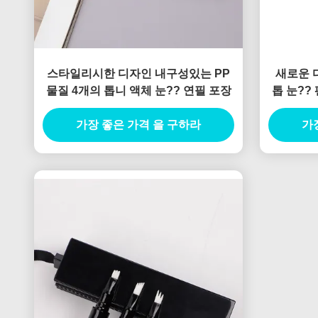
스타일리시한 디자인 내구성있는 PP
새로운 디
물질 4개의 톱니 액체 눈?? 연필 포장
톱 눈??
인 
가장 좋은 가격 을 구하라
가