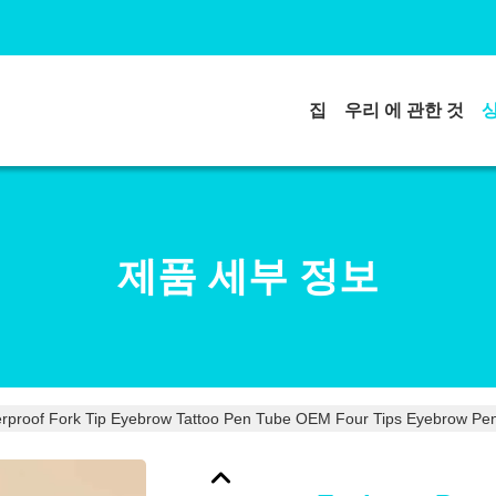
집
우리 에 관한 것
제품 세부 정보
rproof Fork Tip Eyebrow Tattoo Pen Tube OEM Four Tips Eyebrow Pen