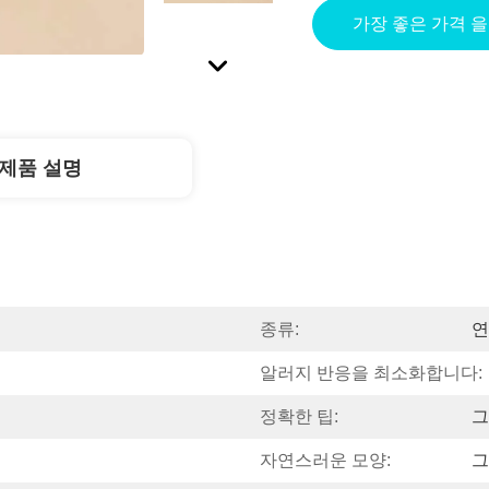
가장 좋은 가격 
제품 설명
종류:
연
알러지 반응을 최소화합니다:
정확한 팁:
그
자연스러운 모양:
그