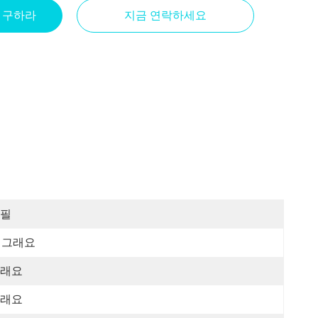
을 구하라
지금 연락하세요
필
그래요
래요
래요