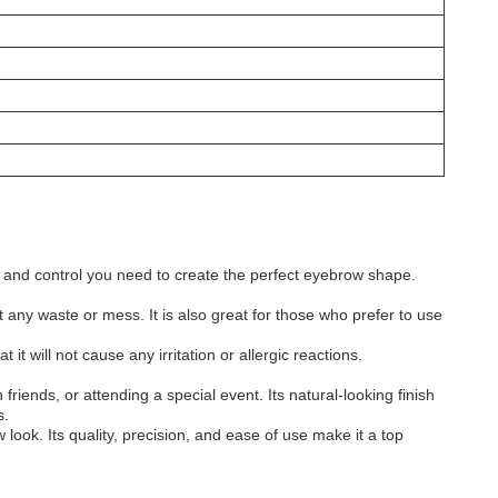
on and control you need to create the perfect eyebrow shape.
t any waste or mess. It is also great for those who prefer to use
t will not cause any irritation or allergic reactions.
friends, or attending a special event. Its natural-looking finish
s.
ook. Its quality, precision, and ease of use make it a top