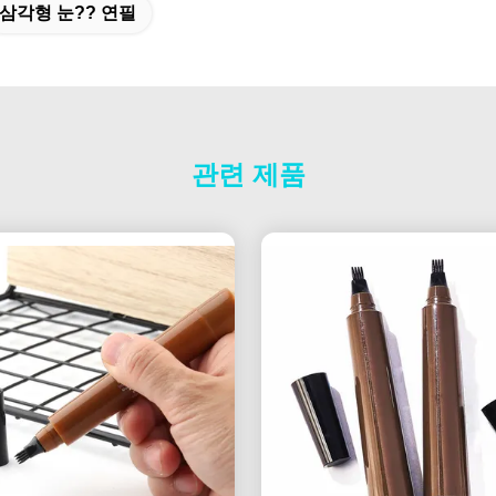
삼각형 눈?? 연필
관련 제품