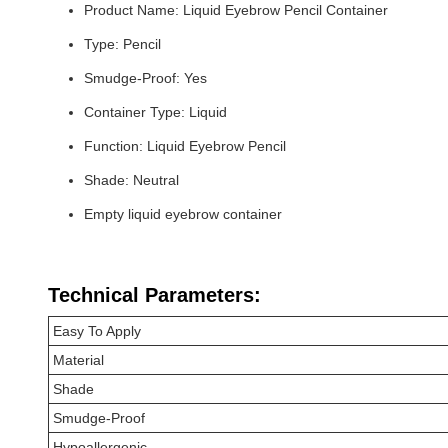
Product Name: Liquid Eyebrow Pencil Container
Type: Pencil
Smudge-Proof: Yes
Container Type: Liquid
Function: Liquid Eyebrow Pencil
Shade: Neutral
Empty liquid eyebrow container
Technical Parameters:
Easy To Apply
Material
Shade
Smudge-Proof
Hypoallergenic