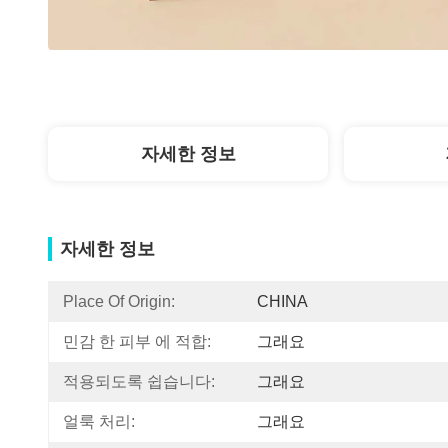
자세한 정보
자세한 정보
Place Of Origin:
CHINA
민감 한 피부 에 적합:
그래요
적용되도록 쉽습니다:
그래요
얼룩 처리:
그래요