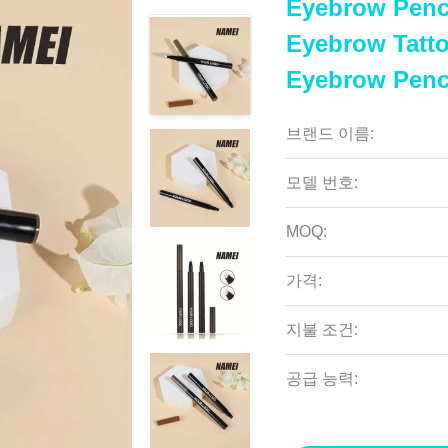
Eyebrow Penci
Eyebrow Tatt
Eyebrow Penc
브랜드 이름:
모델 번호:
MOQ:
가격:
지불 조건:
공급 능력: