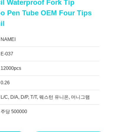
l Waterproof Fork Tip
oo Pen Tube OEM Four Tips
il
NAMEI
E-037
12000pcs
0.26
L/C, D/A, D/P, T/T, 웨스턴 유니온, 머니그램
주당 500000