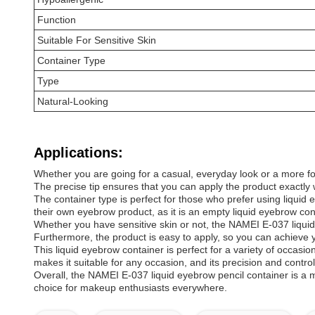
Function
Suitable For Sensitive Skin
Container Type
Type
Natural-Looking
Applications:
Whether you are going for a casual, everyday look or a more for
The precise tip ensures that you can apply the product exactly 
The container type is perfect for those who prefer using liquid 
their own eyebrow product, as it is an empty liquid eyebrow cont
Whether you have sensitive skin or not, the NAMEI E-037 liquid ey
Furthermore, the product is easy to apply, so you can achieve y
This liquid eyebrow container is perfect for a variety of occasio
makes it suitable for any occasion, and its precision and contro
Overall, the NAMEI E-037 liquid eyebrow pencil container is a m
choice for makeup enthusiasts everywhere.