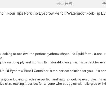
공급 능력:
주
cil
, 
Four Tips Fork Tip Eyebrow Pencil
, 
Waterproof Fork Tip E
looking to achieve the perfect eyebrow shape. Its liquid formula ensu
ps.
it easy to apply and control. Its natural-looking finish is perfect for ev
uid Eyebrow Pencil Container is the perfect solution for you. It is easy t
 anyone looking to achieve perfect and natural-looking eyebrows. Its ne
ve skin, making it perfect for anyone who struggles with allergies or irri