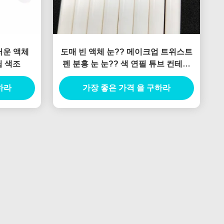
도매 빈 액체 눈?? 메이크업 트위스트
립 색조
펜 분홍 눈 눈?? 색 연필 튜브 컨테이
너 포장 4 갈고리 끝
하라
가장 좋은 가격 을 구하라