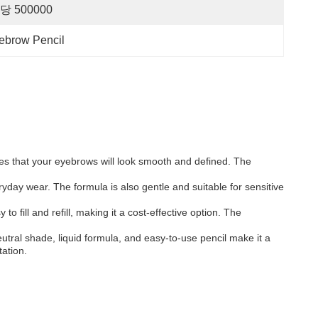
당 500000
yebrow Pencil
res that your eyebrows will look smooth and defined. The
eryday wear. The formula is also gentle and suitable for sensitive
o fill and refill, making it a cost-effective option. The
utral shade, liquid formula, and easy-to-use pencil make it a
tation.