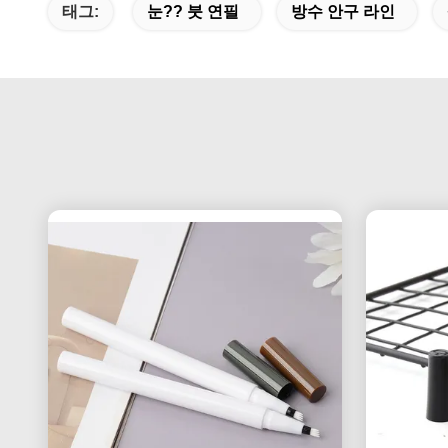
태그:
눈?? 붓 연필
방수 안구 라인