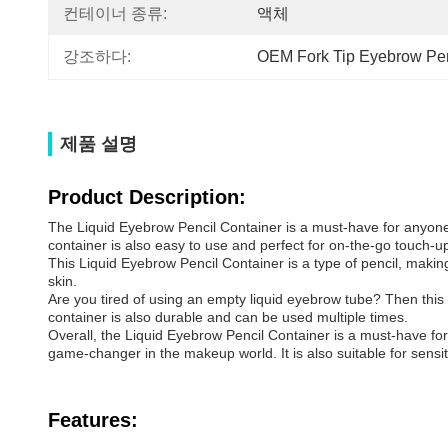
컨테이너 종류:
액체
강조하다:
OEM Fork Tip Eyebrow Pen
제품 설명
Product Description:
The Liquid Eyebrow Pencil Container is a must-have for anyone 
container is also easy to use and perfect for on-the-go touch-u
This Liquid Eyebrow Pencil Container is a type of pencil, making 
skin.
Are you tired of using an empty liquid eyebrow tube? Then this Liq
container is also durable and can be used multiple times.
Overall, the Liquid Eyebrow Pencil Container is a must-have for
game-changer in the makeup world. It is also suitable for sensiti
Features: