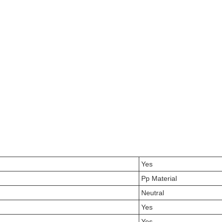
Yes
Pp Material
Neutral
Yes
Yes