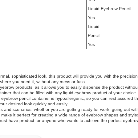
Liquid Eyebrow Pencil
Yes
Liquid
Pencil
Yes
mal, sophisticated look, this product will provide you with the precisi
where you need it, without any mess or fuss.
eyebrow products, as it allows you to easily dispense the product withou
ainer that can be filled with any liquid eyebrow product of your choice.
ebrow pencil container is hypoallergenic, so you can rest assured that i
our desired look quickly and easily.
ns and scenarios, whether you are getting ready for work, going out with 
l make it perfect for creating a wide range of eyebrow shapes and style
ust-have product for anyone who wants to achieve the perfect eyebrow l